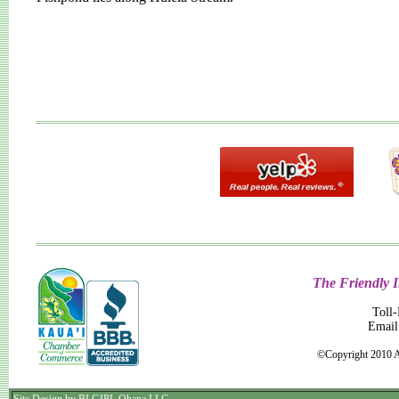
The Friendly I
Toll
Email
©Copyright 2010 A