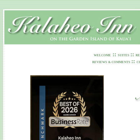
::
::
WELCOME
SUITES
RE
::
REVIEWS & COMMENTS
C