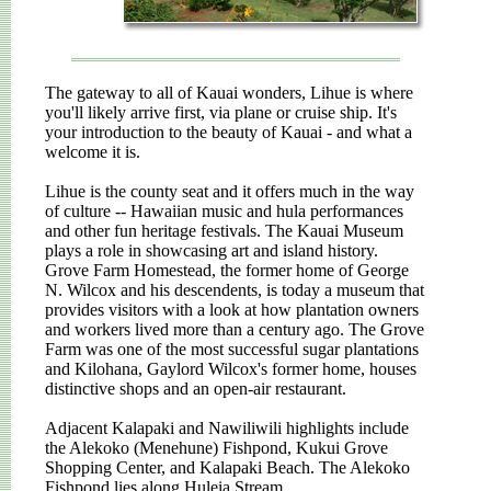
The gateway to all of Kauai wonders, Lihue is where
you'll likely arrive first, via plane or cruise ship. It's
your introduction to the beauty of Kauai - and what a
welcome it is.
Lihue is the county seat and it offers much in the way
of culture -- Hawaiian music and hula performances
and other fun heritage festivals. The Kauai Museum
plays a role in showcasing art and island history.
Grove Farm Homestead, the former home of George
N. Wilcox and his descendents, is today a museum that
provides visitors with a look at how plantation owners
and workers lived more than a century ago. The Grove
Farm was one of the most successful sugar plantations
and Kilohana, Gaylord Wilcox's former home, houses
distinctive shops and an open-air restaurant.
Adjacent Kalapaki and Nawiliwili highlights include
the Alekoko (Menehune) Fishpond, Kukui Grove
Shopping Center, and Kalapaki Beach. The Alekoko
Fishpond lies along Huleia Stream.